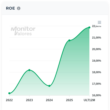
ROE
22,00%
21,00%
20,00%
19,00%
18,00%
17,00%
16,00%
2022
2023
2024
2025
ULT12M